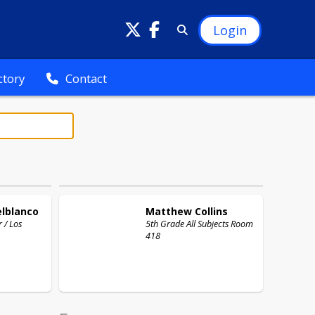
Login
ctory
Contact
elblanco
Matthew
Collins
 / Los
5th Grade All Subjects Room
418