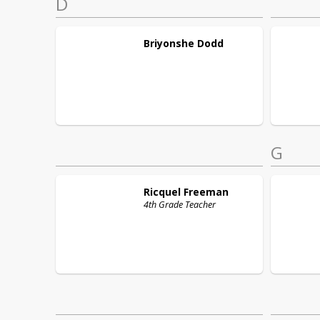
D
Briyonshe
Dodd
G
Ricquel
Freeman
4th Grade Teacher