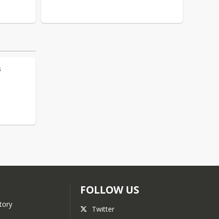
s
FOLLOW US
tory
Twitter