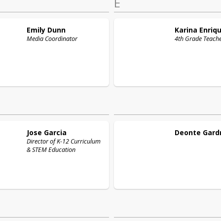
E
Emily
Dunn
Karina
Enriq
Media Coordinator
4th Grade Teach
Jose
Garcia
Deonte
Gard
Director of K-12 Curriculum
& STEM Education