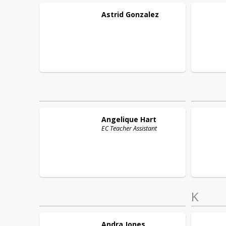
Astrid
Gonzalez
Angelique
Hart
EC Teacher Assistant
K
Andra
Jones