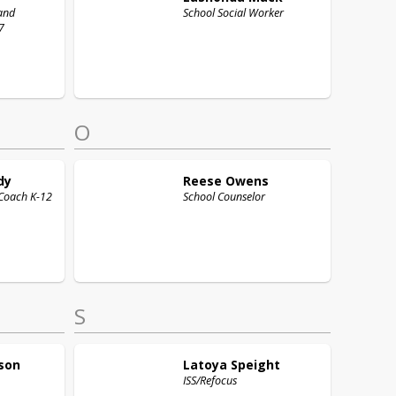
and
School Social Worker
7
O
dy
Reese
Owens
Coach K-12
School Counselor
S
son
Latoya
Speight
ISS/Refocus