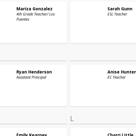
Mariza
Gonzalez
Sarah
Gunn
4th Grade Teacher/ Los
ESL Teacher
Puentes
Ryan
Henderson
Anise
Hunter
Assistant Principal
EC Teacher
L
Emily
Kearney
Charri
Little