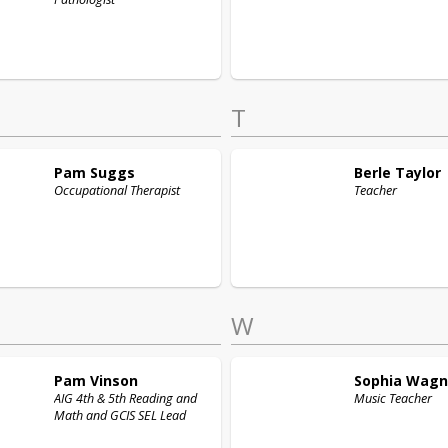
T
Pam
Suggs
Berle
Taylor
Occupational Therapist
Teacher
W
Pam
Vinson
Sophia
Wagn
AIG 4th & 5th Reading and
Music Teacher
Math and GCIS SEL Lead