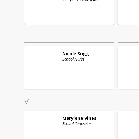
Nicole
Sugg
School Nurse
V
Marylene
Vines
School Counselor