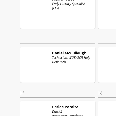
Early Literacy Specialist
(ELS)
Daniel
McCullough
Technician, WGE/GCIS Help
Desk Tech
P
R
Carlos
Peralta
District
Interpreter/Translator