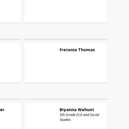
Fretonia
Thomas
er
Bryanna
Wehunt
5th Grade ELA and Social
Studies