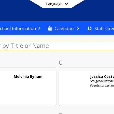
Language
Staff Dire
chool Information
Calendars
End of main menu
C
Melvinia
Bynum
Jessica
Cast
5th grade teacher
Puentes program