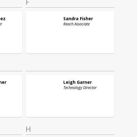
F
uez
Sandra
Fisher
er
Reach Associate
ner
Leigh
Garner
Technology Director
H