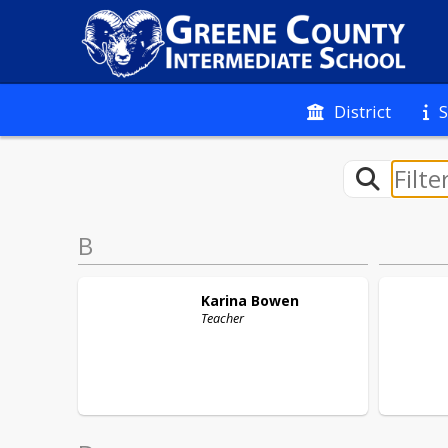
District
S
B
Karina
Bowen
Teacher