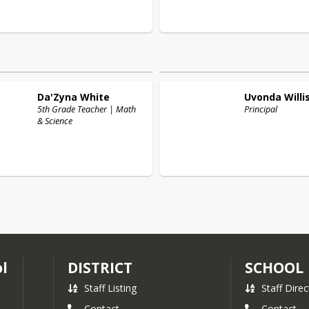
Da'Zyna
White
Uvonda
Willi
5th Grade Teacher | Math
Principal
& Science
l
DISTRICT
SCHOOL
Staff Listing
Staff Direc
Contact
Contact