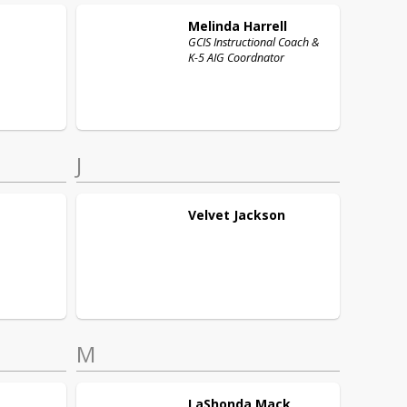
Melinda
Harrell
GCIS Instructional Coach &
K-5 AIG Coordnator
J
Velvet
Jackson
M
LaShonda
Mack