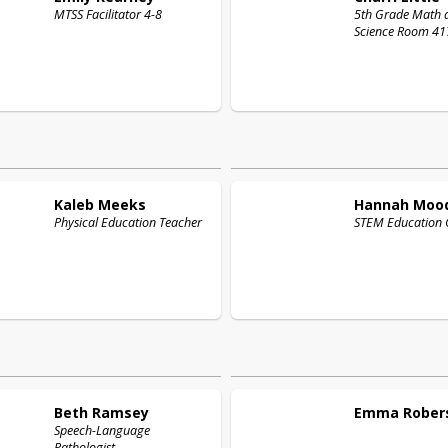
MTSS Facilitator 4-8
5th Grade Math 
Science Room 41
Kaleb
Meeks
Hannah
Moo
Physical Education Teacher
STEM Education 
Beth
Ramsey
Emma
Rober
Speech-Language
Pathologist