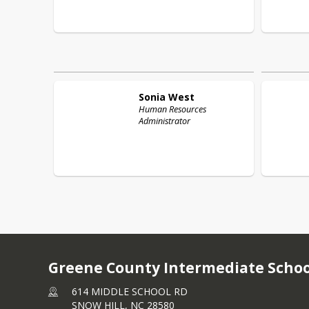
Sonia
West
Human Resources
Administrator
Greene County Intermediate Schoo
614 MIDDLE SCHOOL RD
SNOW HILL,
NC
28580